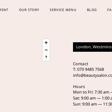
MENT
OUR STORY
SERVICE MENU
BLOG
F
London, Westmins
Contact
T: 070 9485 7568
info@beautysalon.
Hours
Mon to Fri: 7:30 am
Sat: 9:00 am — 1:00
Sun: 9:00 am — 11: