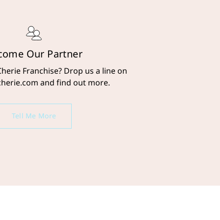
come Our Partner
Cherie Franchise? Drop us a line on
cherie.com and find out more.
Tell Me More