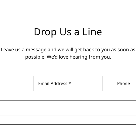
Drop Us a Line
Leave us a message and we will get back to you as soon as
possible. We’d love hearing from you.