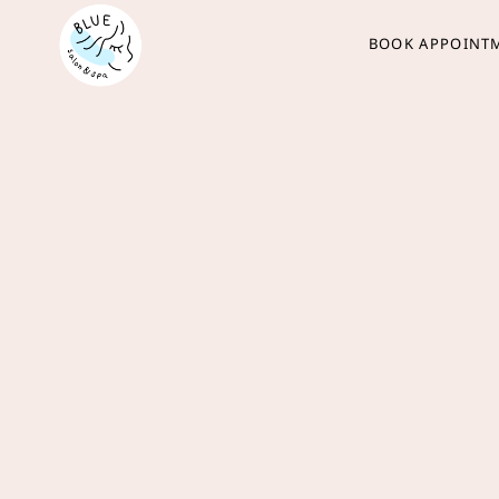
BOOK APPOINT