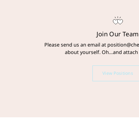
Join Our Team
Please send us an email at position@cher
about yourself. Oh…and attach
View Positions