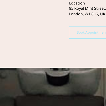
Location
85 Royal Mint Street,
London, W1 8LG, UK
Book Appointmen