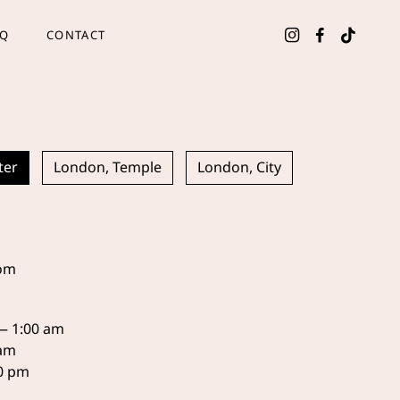
AQ
CONTACT
ter
London, Temple
London, City
com
 — 1:00 am
 am
30 pm