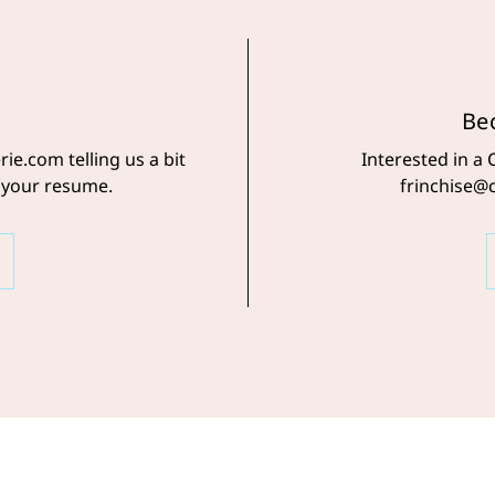
Be
ie.com telling us a bit
Interested in a 
 your resume.
frinchise@