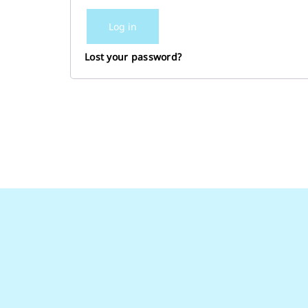
Log in
Lost your password?