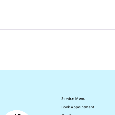
Service Menu
Book Appointment