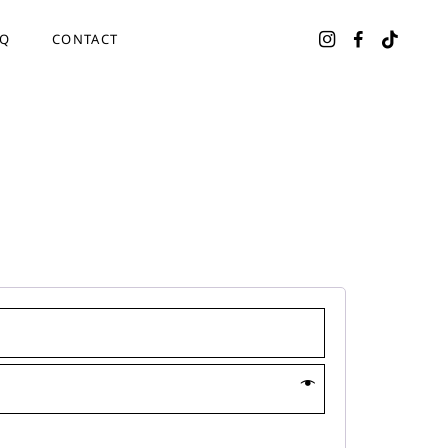
AQ
CONTACT