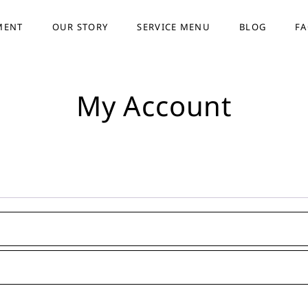
MENT
OUR STORY
SERVICE MENU
BLOG
F
My Account