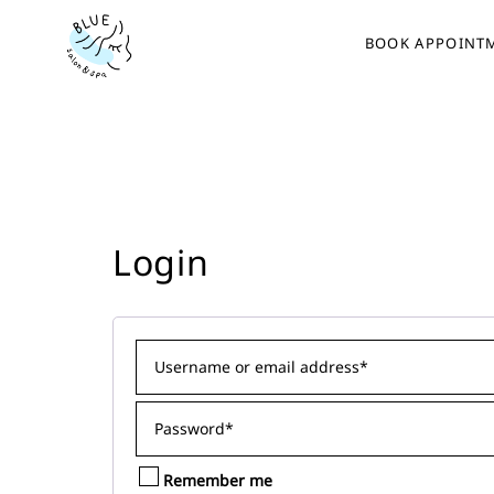
BOOK APPOINT
Login
Remember me